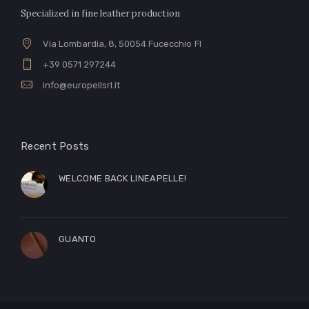
Specialized in fine leather production
Via Lombardia, 8, 50054 Fucecchio FI
+39 0571 297244
info@europellsrl.it
Recent Posts
WELCOME BACK LINEAPELLE!
GUANTO