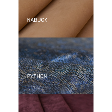
NABUCK
PYTHON