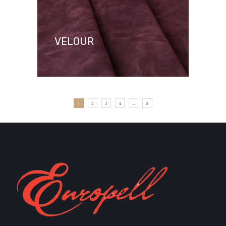
VELOUR
1
2
3
4
...
8