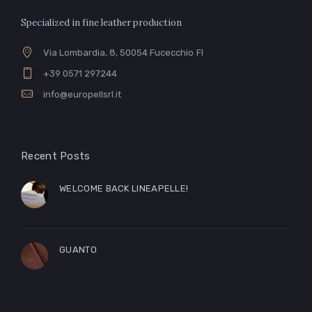
Specialized in fine leather production
Via Lombardia, 8, 50054 Fucecchio FI
+39 0571 297244
info@europellsrl.it
Recent Posts
WELCOME BACK LINEAPELLE!
GUANTO