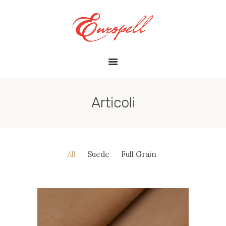
HOME
ABOUT US
ARTICOLI
FILOSOFIA
GALLERY
Articoli
CERTIFICAZIONI
CONTATTI
All
Suede
Full Grain