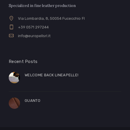
Specialized in fine leather production
Via Lombardia, 8, 50054 Fucecchio FI
+39 0571 297244
info@europellsrl.it
Recent Posts
WELCOME BACK LINEAPELLE!
GUANTO