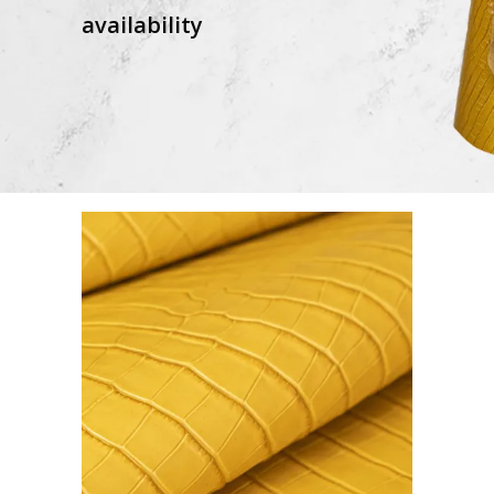
availability