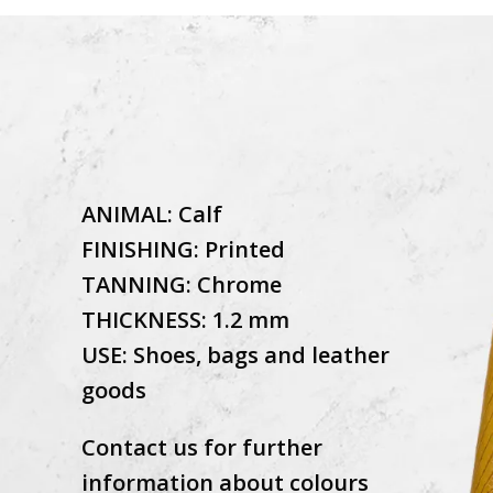
ANIMAL: Calf
FINISHING: Printed
TANNING: Chrome
THICKNESS: 1.2 mm
USE: Shoes, bags and leather
goods
Contact us for further
information about colours