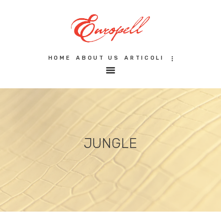
HOME
ABOUT US
ARTICOLI
HOME
ABOUT US
ARTICOLI
FILOSOFIA
GALLERY
CERTIFICAZIONI
CONTATTI
JUNGLE