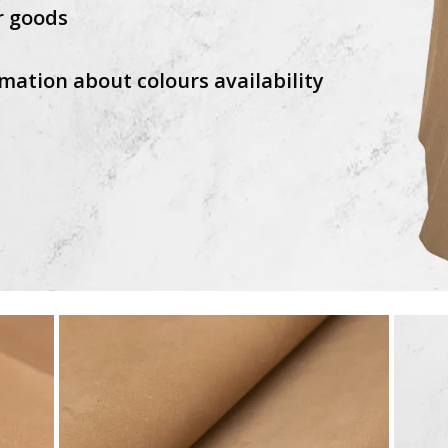
r goods
mation about colours availability