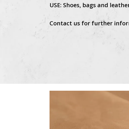
USE: Shoes, bags and leathe
Contact us for further infor