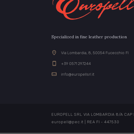
Specialized in fine leather production
Via Lombardia, 8, 50054 Fucecchio FI
+39 0571 297244
info@europellsrl.it
EUROPELL SRL VIA LOMBARDIA 8/A CAP 500
europell@pec.it | REA FI - 447530