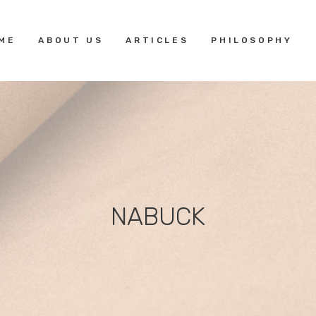
HOME
ME
ABOUT US
ARTICLES
PHILOSOPHY
ABOUT US
ARTICLES
PHILOSOPHY
NABUCK
GALLERY
CERTIFICATIONS
CONTACTS