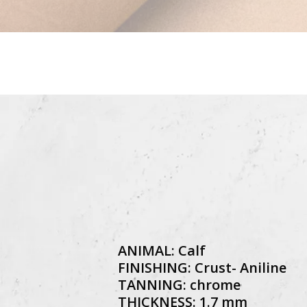
ANIMAL: Calf
FINISHING: Crust- Aniline
TANNING: chrome
THICKNESS: 1.7 mm