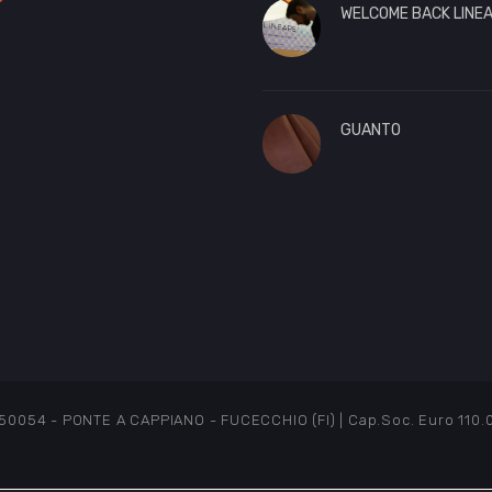
WELCOME BACK LINEA
GUANTO
54 - PONTE A CAPPIANO - FUCECCHIO (FI) | Cap.Soc. Euro 110.000 