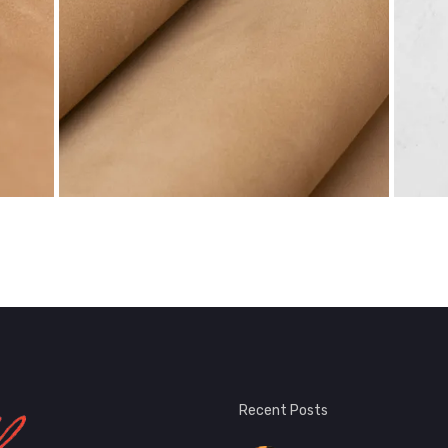
Recent Posts