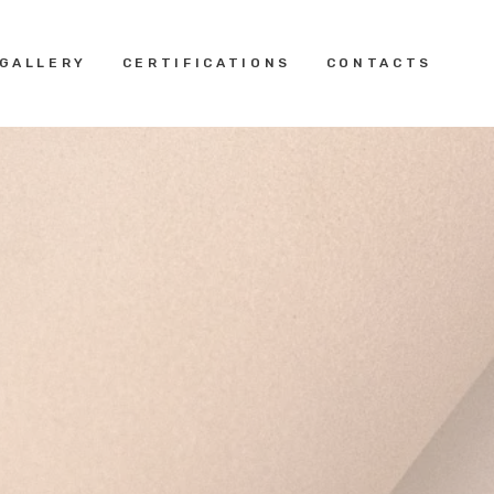
GALLERY
CERTIFICATIONS
CONTACTS