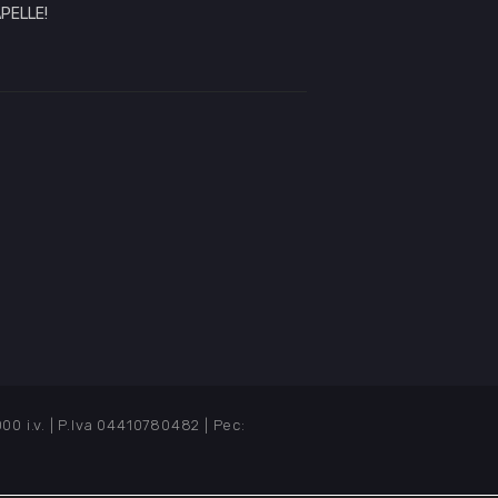
PELLE!
i.v. | P.Iva 04410780482 | Pec: